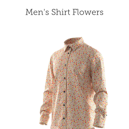
Men's Shirt Flowers