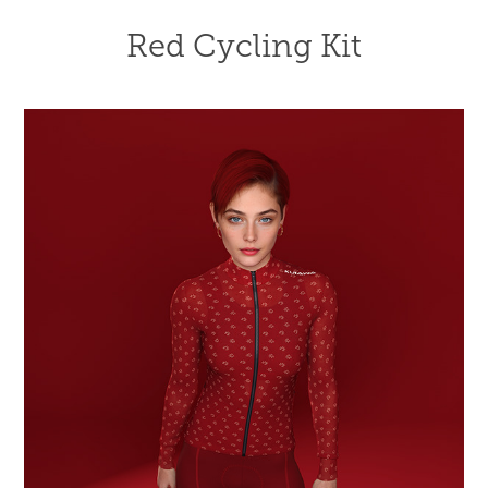
Red Cycling Kit